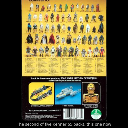
The second of five Kenner 65 backs, this one now