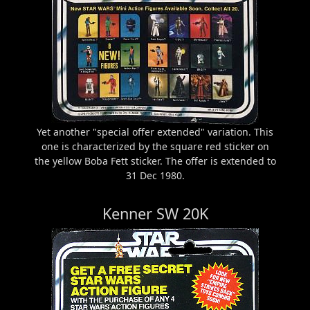
Yet another "special offer extended" variation. This
one is characterized by the square red sticker on
the yellow Boba Fett sticker. The offer is extended to
31 Dec 1980.
Kenner SW 20K