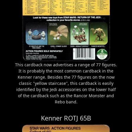
This cardback now advertises a range of 77 figures.
It is probably the most common cardback in the
Kenner range. Besides the 77 figures on the now
classic "yellow staircase", this cardback is easily
identified by the Jedi accessories on the lower half
of the cardback such as the Rancor Monster and
Rebo band.
Kenner ROTJ 65B