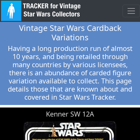
Vintage Star Wars Cardback
Variations
Having a long production run of almost
10 years, and being retailed through
many countries by various licensees,
there is an abundance of carded figure
variation available to collect. This page
details those that are known about and
covered in Star Wars Tracker.
Kenner SW 12A