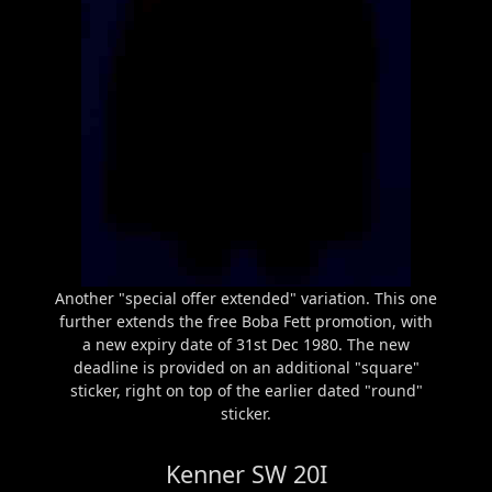
Another "special offer extended" variation. This one
further extends the free Boba Fett promotion, with
a new expiry date of 31st Dec 1980. The new
deadline is provided on an additional "square"
sticker, right on top of the earlier dated "round"
sticker.
Kenner SW 20I