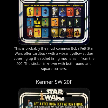
This is probably the most common Boba Fett Star
Wars offer cardback with a vibrant yellow sticker
covering up the rocket firing mechanism from the
20C. The sticker is known with both round and
square corners.
Kenner SW 20F