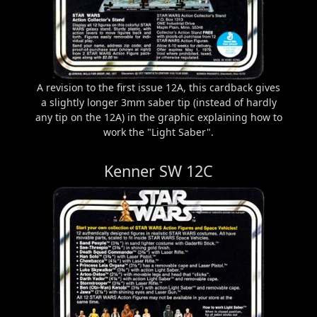
A revision to the first issue 12A, this cardback gives
a slightly longer 3mm saber tip (instead of hardly
any tip on the 12A) in the graphic explaining how to
work the "Light Saber".
Kenner SW 12C