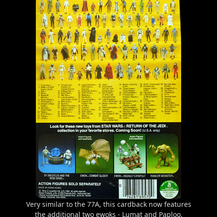
Very similar to the 77A, this cardback now features
the additional two ewoks - Lumat and Paploo.