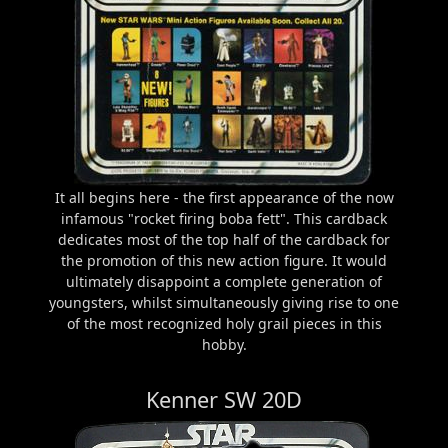
It all begins here - the first appearance of the now
infamous "rocket firing boba fett". This cardback
dedicates most of the top half of the cardback for
the promotion of this new action figure. It would
ultimately disappoint a complete generation of
youngsters, whilst simultaneously giving rise to one
of the most recognized holy grail pieces in this
hobby.
Kenner SW 20D