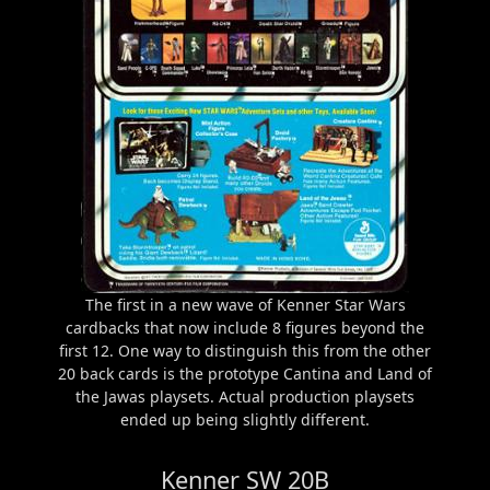
The first in a new wave of Kenner Star Wars
cardbacks that now include 8 figures beyond the
first 12. One way to distinguish this from the other
20 back cards is the prototype Cantina and Land of
the Jawas playsets. Actual production playsets
ended up being slightly different.
Kenner SW 20B