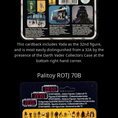
This cardback includes Yoda as the 32nd figure,
and is most easily distinguished from a 32A by the
presence of the Darth Vader Collectors Case at the
bottom right hand corner.
Palitoy ROTJ 70B