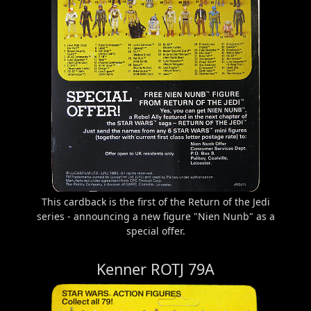
This cardback is the first of the Return of the Jedi
series - announcing a new figure "Nien Nunb" as a
special offer.
Kenner ROTJ 79A