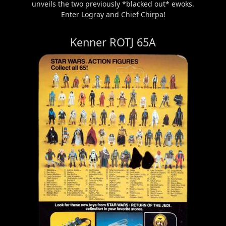
unveils the two previously *blacked out* ewoks.
Enter Logray and Chief Chirpa!
Kenner ROTJ 65A