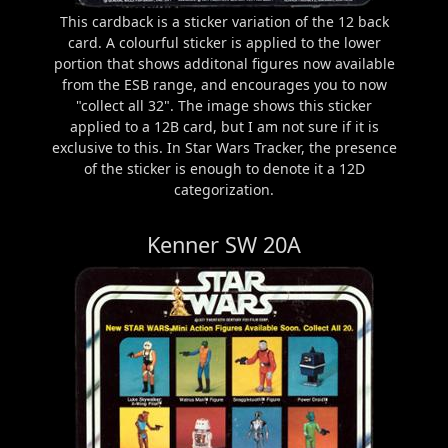
This cardback is a sticker variation of the 12 back
card. A colourful sticker is applied to the lower
portion that shows additonal figures now available
from the ESB range, and encourages you to now
"collect all 32". The image shows this sticker
applied to a 12B card, but I am not sure if it is
exclusive to this. In Star Wars Tracker, the presence
of the sticker is enough to denote it a 12D
categorization.
Kenner SW 20A