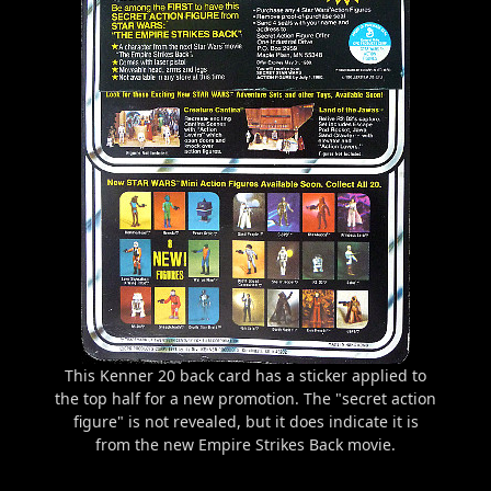
This Kenner 20 back card has a sticker applied to
the top half for a new promotion. The "secret action
figure" is not revealed, but it does indicate it is
from the new Empire Strikes Back movie.