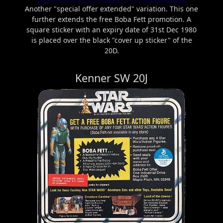
Another "special offer extended" variation. This one
further extends the free Boba Fett promotion. A
square sticker with an expiry date of 31st Dec 1980
is placed over the black "cover up sticker" of the
20D.
Kenner SW 20J