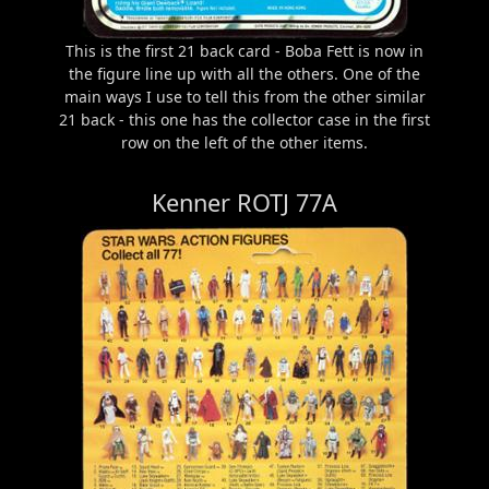
This is the first 21 back card - Boba Fett is now in
the figure line up with all the others. One of the
main ways I use to tell this from the other similar
21 back - this one has the collector case in the first
row on the left of the other items.
Kenner ROTJ 77A