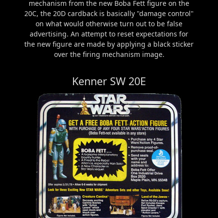
mechanism from the new Boba Fett figure on the
20C, the 20D cardback is basically "damage control"
on what would otherwise turn out to be false
advertising. An attempt to reset expectations for
the new figure are made by applying a black sticker
over the firing mechanism image.
Kenner SW 20E