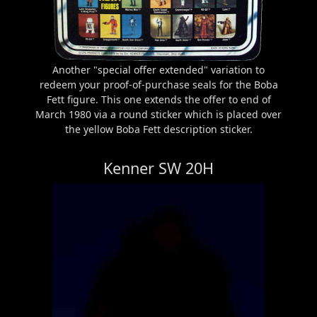
Another "special offer extended" variation to
redeem your proof-of-purchase seals for the Boba
Fett figure. This one extends the offer to end of
March 1980 via a round sticker which is placed over
the yellow Boba Fett description sticker.
Kenner SW 20H