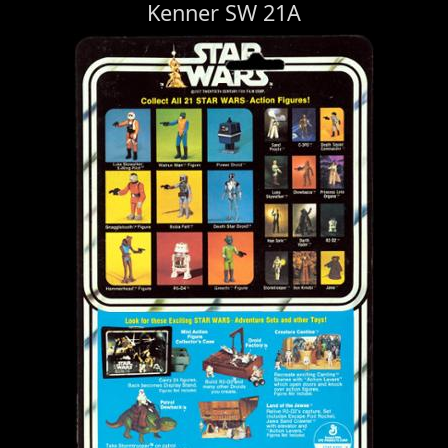
Kenner SW 21A