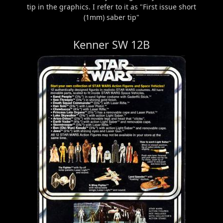
tip in the graphics. I refer to it as "First issue short
(1mm) saber tip"
Kenner SW 12B