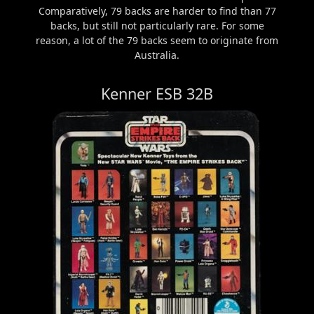
Comparatively, 79 backs are harder to find than 77
backs, but still not particularly rare. For some
reason, a lot of the 79 backs seem to originate from
Australia.
Kenner ESB 32B