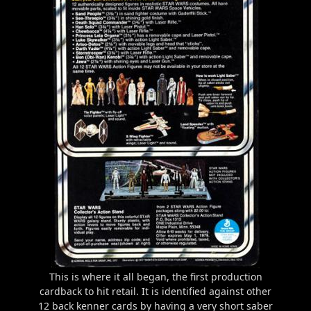
This is where it all began, the first production
cardback to hit retail. It is identified against other
12 back kenner cards by having a very short saber