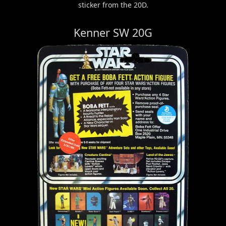
sticker from the 20D.
Kenner SW 20G