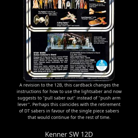
A revision to the 12B, this cardback changes the
instructions for how to use the lightsaber and now
suggests to "pull saber out" instead of "push arm
lever". Perhaps this coincides with the retirement
of DT sabers in favour of the single piece sabers
that would continue for the rest of time.
Kenner SW 12D