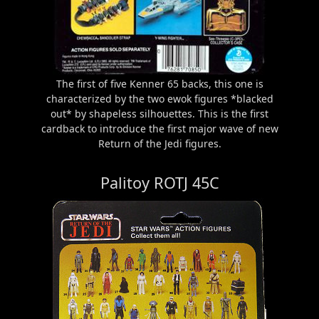
The first of five Kenner 65 backs, this one is
characterized by the two ewok figures *blacked
out* by shapeless silhouettes. This is the first
cardback to introduce the first major wave of new
Return of the Jedi figures.
Palitoy ROTJ 45C