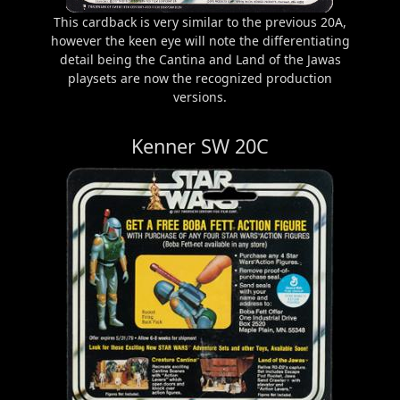
This cardback is very similar to the previous 20A,
however the keen eye will note the differentiating
detail being the Cantina and Land of the Jawas
playsets are now the recognized production
versions.
Kenner SW 20C