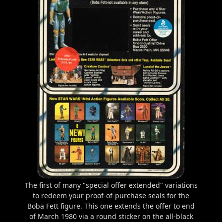
The first of many "special offer extended" variations
to redeem your proof-of-purchase seals for the
Boba Fett figure. This one extends the offer to end
of March 1980 via a round sticker on the all-black