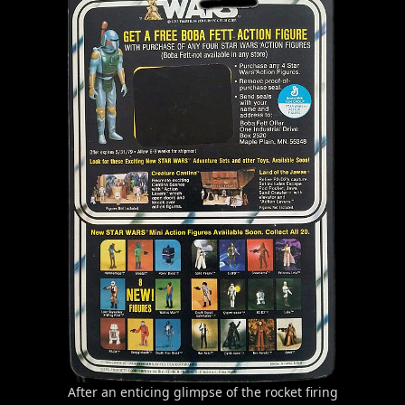
After an enticing glimpse of the rocket firing