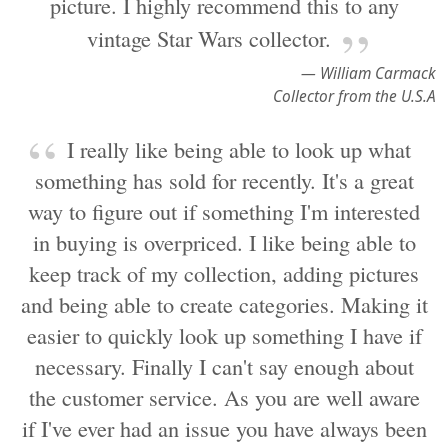
picture. I highly recommend this to any
vintage Star Wars collector.
— William Carmack
Collector from the U.S.A
I really like being able to look up what
something has sold for recently. It's a great
way to figure out if something I'm interested
in buying is overpriced. I like being able to
keep track of my collection, adding pictures
and being able to create categories. Making it
easier to quickly look up something I have if
necessary. Finally I can't say enough about
the customer service. As you are well aware
if I've ever had an issue you have always been