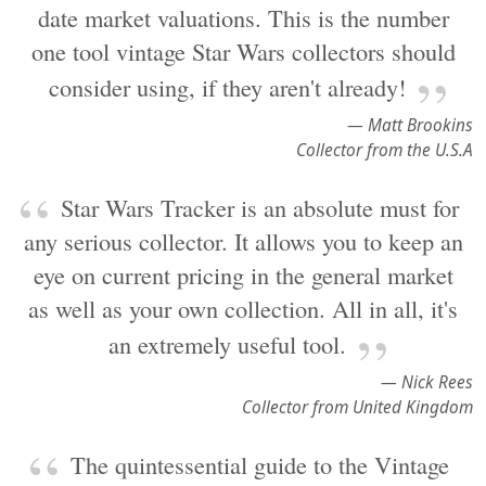
date market valuations. This is the number
one tool vintage Star Wars collectors should
consider using, if they aren't already!
— Matt Brookins
Collector from the U.S.A
Star Wars Tracker is an absolute must for
any serious collector. It allows you to keep an
eye on current pricing in the general market
as well as your own collection. All in all, it's
an extremely useful tool.
— Nick Rees
Collector from United Kingdom
The quintessential guide to the Vintage