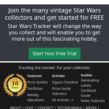
Join the many vintage Star Wars
collectors and get started for FREE
Star Wars Tracker will change the way
you collect and will enable you to get
more out of this fascinating hobby.
Start Your Free Trial
Tracking the market. For your collection.
Guides
Features
Articles
Generating
Price Guides
Figure Checklist
Labels
Portfolios
Price Guide
Cardback
Statistics
Weekly
Guide
Valuations
All Articles →
Video Tutorials
ABOUT
|
COST
|
CONTACT
|
TESTIMONIALS
|
MEDIA
|