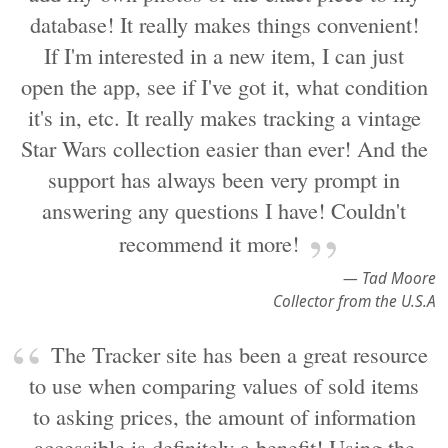
database! It really makes things convenient!
If I'm interested in a new item, I can just
open the app, see if I've got it, what condition
it's in, etc. It really makes tracking a vintage
Star Wars collection easier than ever! And the
support has always been very prompt in
answering any questions I have! Couldn't
recommend it more!
— Tad Moore
Collector from the U.S.A
The Tracker site has been a great resource
to use when comparing values of sold items
to asking prices, the amount of information
accessible is definitely a benefit! Using the