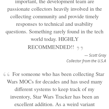
important, the development team are
passionate collectors heavily involved in the
collecting community and provide timely
responses to technical and usability
questions. Something rarely found in the tech
world today. HIGHLY
RECOMMENDED!!
— Scott Gray
Collector from the U.S.A
For someone who has been collecting Star
Wars MOCs for decades and has used many
different systems to keep track of my
inventory, Star Wars Tracker has been an
excellent addition. As a weird variant