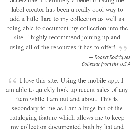
label creator has been a really cool way to
add a little flare to my collection as well as
being able to document my collection into the
site. I highly recommend joining up and
using all of the resources it has to offer!
— Robert Rodriguez
Collector from the U.S.A
I love this site. Using the mobile app, I
am able to quickly look up recent sales of any
item while I am out and about. This is
secondary to me as I am a huge fan of the
cataloging feature which allows me to keep
my collection documented both by list and