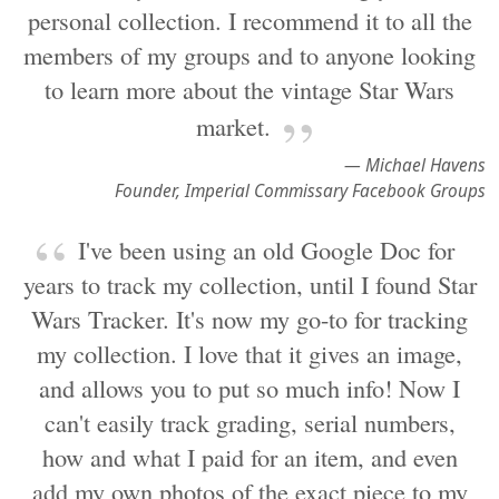
personal collection. I recommend it to all the
members of my groups and to anyone looking
to learn more about the vintage Star Wars
market.
— Michael Havens
Founder, Imperial Commissary Facebook Groups
I've been using an old Google Doc for
years to track my collection, until I found Star
Wars Tracker. It's now my go-to for tracking
my collection. I love that it gives an image,
and allows you to put so much info! Now I
can't easily track grading, serial numbers,
how and what I paid for an item, and even
add my own photos of the exact piece to my