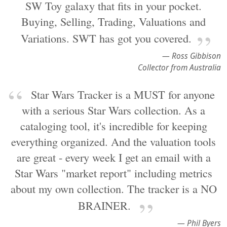
SW Toy galaxy that fits in your pocket.
Buying, Selling, Trading, Valuations and
Variations. SWT has got you covered.
— Ross Gibbison
Collector from Australia
Star Wars Tracker is a MUST for anyone
with a serious Star Wars collection. As a
cataloging tool, it's incredible for keeping
everything organized. And the valuation tools
are great - every week I get an email with a
Star Wars "market report" including metrics
about my own collection. The tracker is a NO
BRAINER.
— Phil Byers