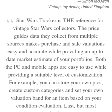
— Simon McOwan
Vintage toy dealer, United Kingdom
Star Wars Tracker is THE reference for
vintage Star Wars collectors. The price
guides data they collect from multiple
sources makes purchase and sale valuations
easy and accurate while providing an up-to-
date market estimate of your portfolios. Both
the PC and mobile apps are easy to use while
providing a suitable level of customization.
For example, you can store your own pics,
create custom categories and set your own
valuation band for an item based on your
condition evaluation. Last, but most