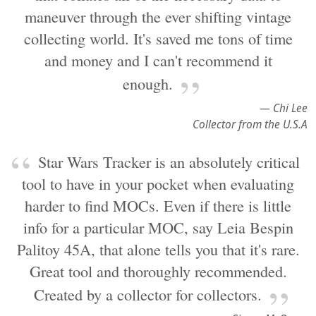
maneuver through the ever shifting vintage
collecting world. It's saved me tons of time
and money and I can't recommend it
enough.
— Chi Lee
Collector from the U.S.A
Star Wars Tracker is an absolutely critical
tool to have in your pocket when evaluating
harder to find MOCs. Even if there is little
info for a particular MOC, say Leia Bespin
Palitoy 45A, that alone tells you that it's rare.
Great tool and thoroughly recommended.
Created by a collector for collectors.