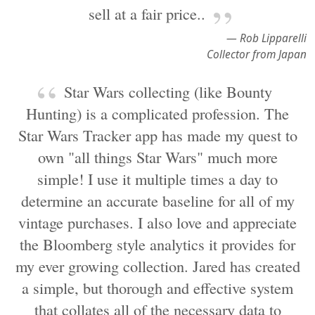
sell at a fair price..
— Rob Lipparelli
Collector from Japan
Star Wars collecting (like Bounty
Hunting) is a complicated profession. The
Star Wars Tracker app has made my quest to
own "all things Star Wars" much more
simple! I use it multiple times a day to
determine an accurate baseline for all of my
vintage purchases. I also love and appreciate
the Bloomberg style analytics it provides for
my ever growing collection. Jared has created
a simple, but thorough and effective system
that collates all of the necessary data to