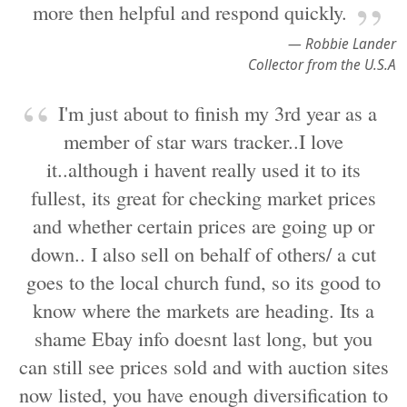
more then helpful and respond quickly.
— Robbie Lander
Collector from the U.S.A
I'm just about to finish my 3rd year as a
member of star wars tracker..I love
it..although i havent really used it to its
fullest, its great for checking market prices
and whether certain prices are going up or
down.. I also sell on behalf of others/ a cut
goes to the local church fund, so its good to
know where the markets are heading. Its a
shame Ebay info doesnt last long, but you
can still see prices sold and with auction sites
now listed, you have enough diversification to