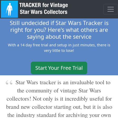
Still undecided if Star Wars Tracker is
right for you? Here's what others are
saying about the service
With a 14 day free trial and setup in just minutes, there is
very little to lose!
Start Your Free Trial
Star Wars tracker is an invaluable tool to
the community of vintage Star Wars
collectors! Not only is it incredibly useful for
brand new collector starting out, but it is also
the industry standard for archiving your own