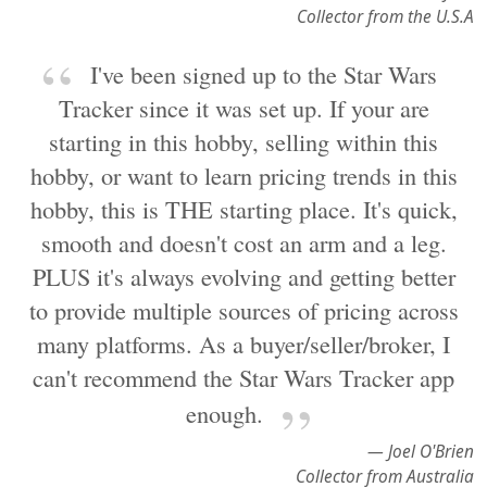
Collector from the U.S.A
I've been signed up to the Star Wars
Tracker since it was set up. If your are
starting in this hobby, selling within this
hobby, or want to learn pricing trends in this
hobby, this is THE starting place. It's quick,
smooth and doesn't cost an arm and a leg.
PLUS it's always evolving and getting better
to provide multiple sources of pricing across
many platforms. As a buyer/seller/broker, I
can't recommend the Star Wars Tracker app
enough.
— Joel O'Brien
Collector from Australia