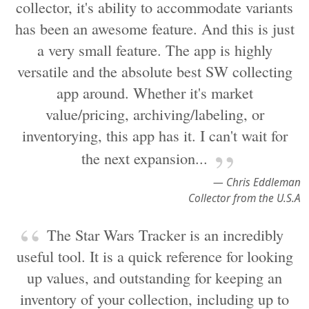
collector, it's ability to accommodate variants
has been an awesome feature. And this is just
a very small feature. The app is highly
versatile and the absolute best SW collecting
app around. Whether it's market
value/pricing, archiving/labeling, or
inventorying, this app has it. I can't wait for
the next expansion...
— Chris Eddleman
Collector from the U.S.A
The Star Wars Tracker is an incredibly
useful tool. It is a quick reference for looking
up values, and outstanding for keeping an
inventory of your collection, including up to