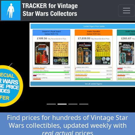
Previous
Next
Find prices for hundreds of Vintage Star
Wars collectibles, updated weekly with
real actual
prices
No more estimations, our digital price guides are second to
none for accuracy and integrity