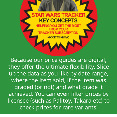
Because our price guides are digital,
they offer the ultimate flexibility. Slice
up the data as you like by date range,
where the item sold, if the item was
graded (or not) and what grade it
achieved. You can even filter prices by
licensee (such as Palitoy, Takara etc) to
check prices for rare variants!
Star Wars Tracker is an absolute must for
any serious collector. It allows you to keep an
eye on current pricing in the general market