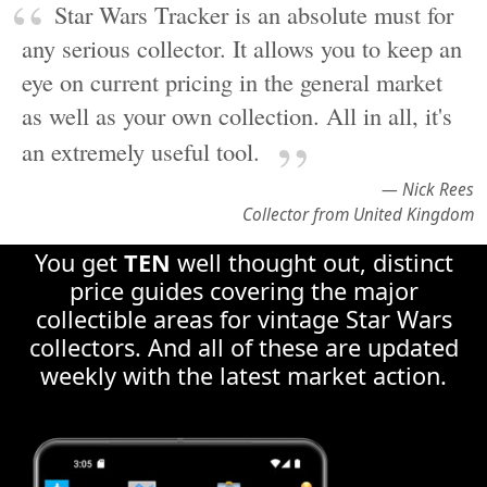
as well as your own collection. All in all, it's
an extremely useful tool.
— Nick Rees
Collector from United Kingdom
You get
TEN
well thought out, distinct
price guides covering the major
collectible areas for vintage Star Wars
collectors. And all of these are updated
weekly with the latest market action.