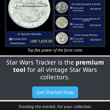
Top five power of the force coins
Star Wars Tracker is the
premium
tool
for all vintage Star Wars
collectors.
Get Started Now
Tracking the market. For your collection.
Guides
Features
Articles
Generating
Price Guides
Figure Checklist
Labels
Portfolios
Price Guide