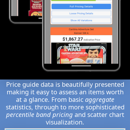
Price guide data is beautifully presented
making it easy to assess an items worth
at a glance. From basic
aggregate
statistics, through to more sophisticated
percentile band pricing
and scatter chart
visualization.