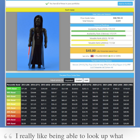
I really like being able to look up what
something has sold for recently. It's a great
way to figure out if something I'm interested