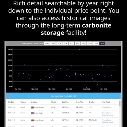
through the long-term
carbonite
storage
facility!