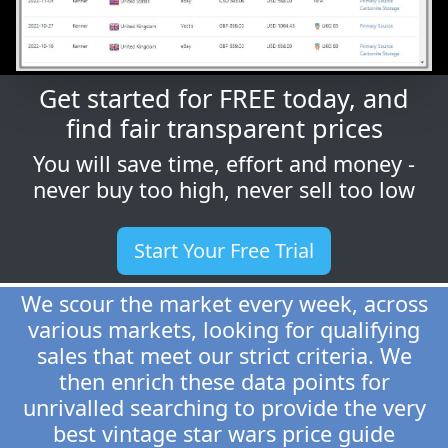
Get started for FREE today, and
find fair transparent prices
You will save time, effort and money -
never buy too high, never sell too low
Start Your Free Trial
We scour the market every week, across
various markets, looking for qualifying
sales that meet our strict criteria. We
then enrich these data points for
unrivalled searching to provide the very
best vintage star wars price guide
around.