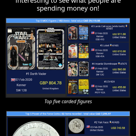
Top five carded figures