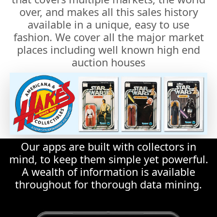
places including well known high end
auction houses
Our apps are built with collectors in
mind, to keep them simple yet powerful.
A wealth of information is available
throughout for thorough data mining.