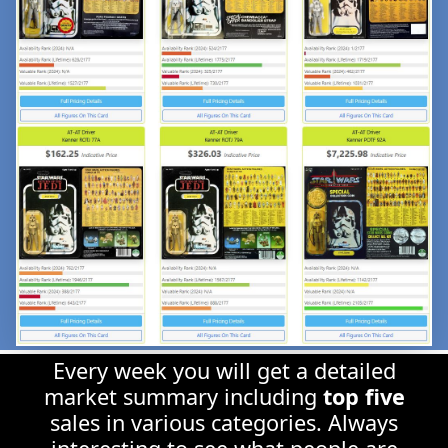
Every week you will get a detailed
market summary including
top five
sales in various categories. Always
interesting to see what people are
spending money on!