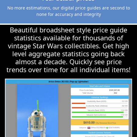
Beautiful broadsheet style price guide
statistics available for thousands of
vintage Star Wars collectibles. Get high
level aggregate statistics going back
almost a decade. Quickly see price
trends over time for all individual items!