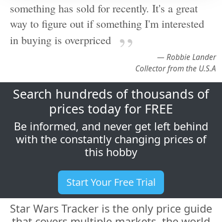
in buying is overpriced
— Robbie Lander
Collector from the U.S.A
Search hundreds of thousands of
prices today for FREE
Be informed, and never get left behind
with the constantly changing prices of
this hobby
Start Your Free Trial
Star Wars Tracker is the only price guide
that covers multiple markets, the world
over, and makes all this sales history
available in a unique, easy to use
fashion. We cover all the major market