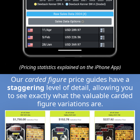
(Pricing statistics explained on the iPhone App)
Our
carded figure
price guides have a
staggering
level of detail, allowing you
to see exactly what the valuable carded
figure variations are.