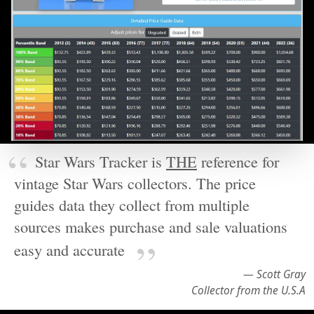
Star Wars Tracker is
THE
reference for
vintage Star Wars collectors. The price
guides data they collect from multiple
sources makes purchase and sale valuations
easy and accurate
— Scott Gray
Collector from the U.S.A
Rich detail searchable by year right
down to the individual price point. You
can also access historical images